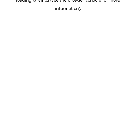
information).