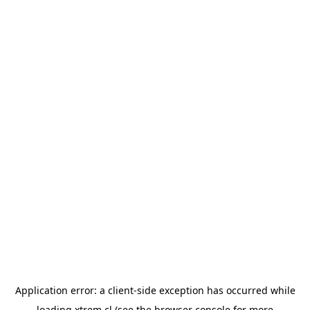
Application error: a
client
-side exception has occurred while
loading
xtrem.cl
(see the
browser console
for more