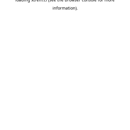
information).