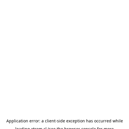
Application error: a
client
-side exception has occurred while
loading
xtrem.cl
(see the
browser console
for more