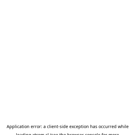
Application error: a
client
-side exception has occurred while
loading
xtrem.cl
(see the
browser console
for more