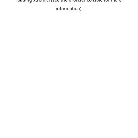
information).