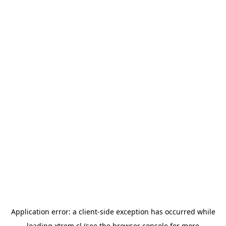
Application error: a
client
-side exception has occurred while
loading
xtrem.cl
(see the
browser console
for more