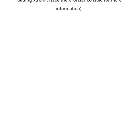
information).