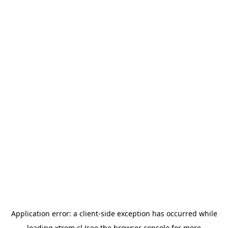
Application error: a
client
-side exception has occurred while
loading
xtrem.cl
(see the
browser console
for more