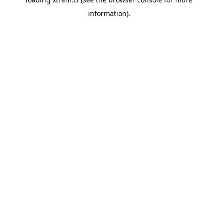
information).