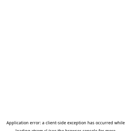
Application error: a
client
-side exception has occurred while
loading
xtrem.cl
(see the
browser console
for more