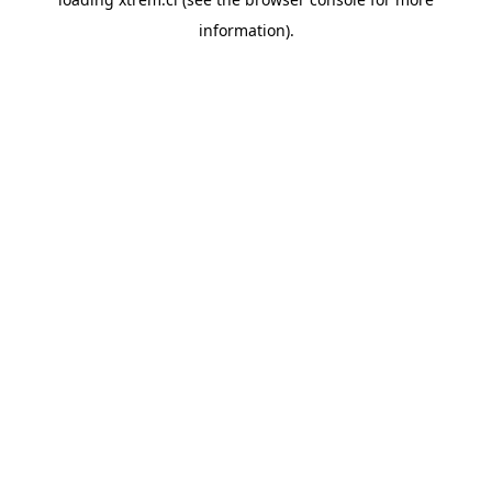
information).