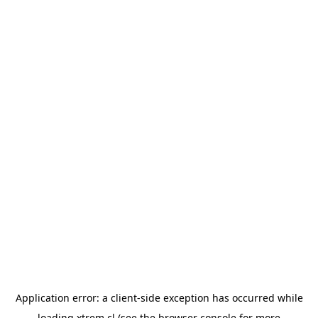
Application error: a
client
-side exception has occurred while
loading
xtrem.cl
(see the
browser console
for more