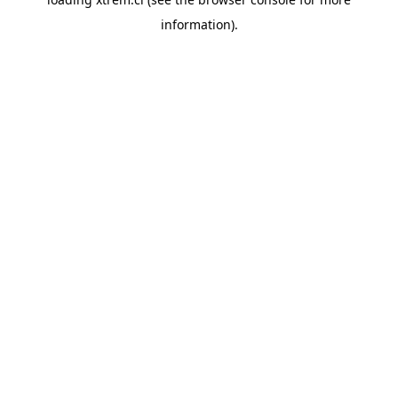
information).