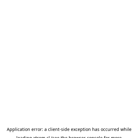
Application error: a
client
-side exception has occurred while
loading
xtrem.cl
(see the
browser console
for more