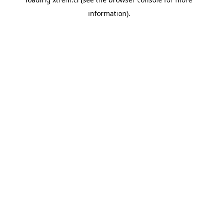
information).