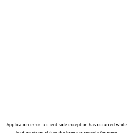
Application error: a
client
-side exception has occurred while
loading
xtrem.cl
(see the
browser console
for more