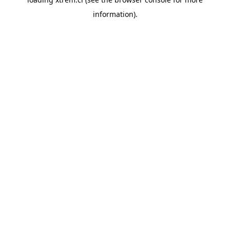
information).