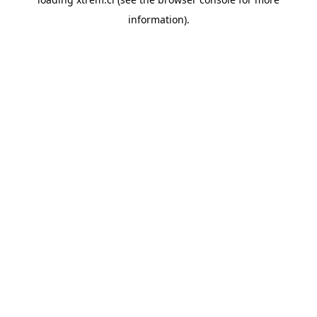
information).