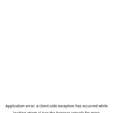
Application error: a
client
-side exception has occurred while
loading
xtrem.cl
(see the
browser console
for more