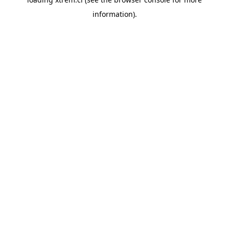
information).