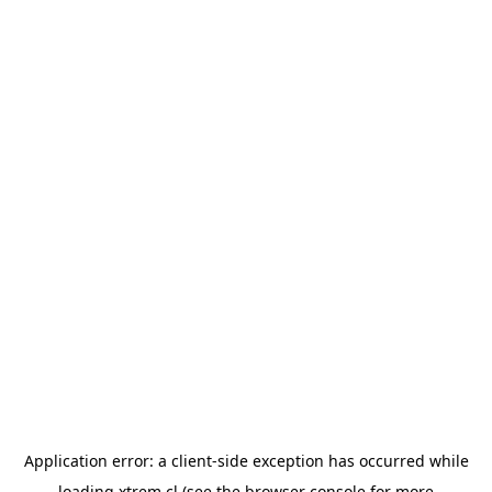
Application error: a
client
-side exception has occurred while
loading
xtrem.cl
(see the
browser console
for more