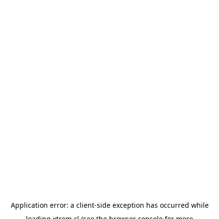
Application error: a
client
-side exception has occurred while
loading
xtrem.cl
(see the
browser console
for more