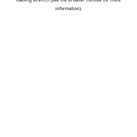
information).