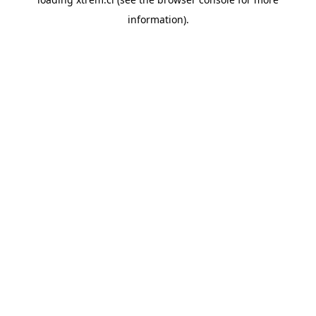
information).