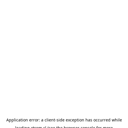
Application error: a
client
-side exception has occurred while
loading
xtrem.cl
(see the
browser console
for more