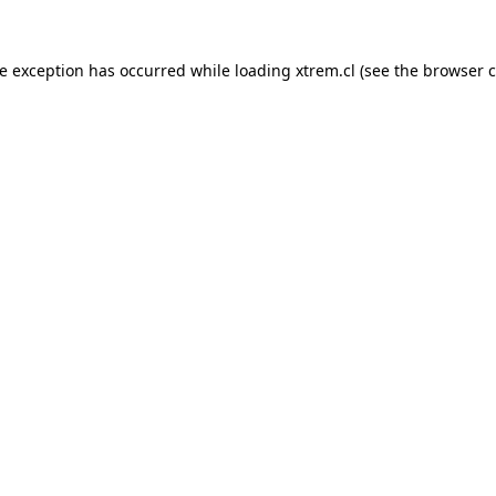
de exception has occurred while loading
xtrem.cl
(see the
browser c