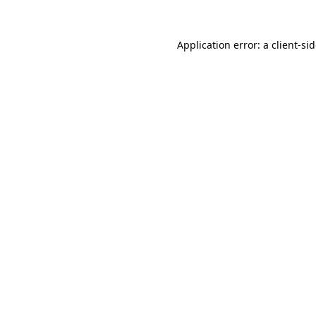
Application error: a
client
-si