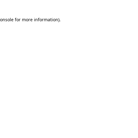
onsole
for more information).