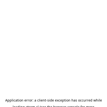
Application error: a
client
-side exception has occurred while
loading
xtrem.cl
(see the
browser console
for more