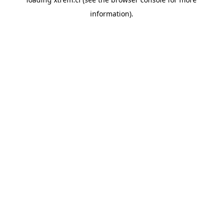
information).