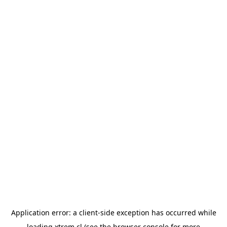
Application error: a
client
-side exception has occurred while
loading
xtrem.cl
(see the
browser console
for more