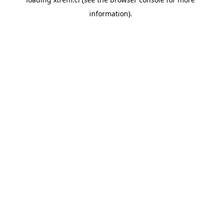
information).