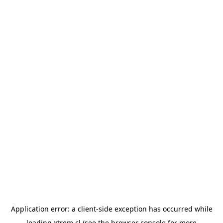
Application error: a
client
-side exception has occurred while
loading
xtrem.cl
(see the
browser console
for more