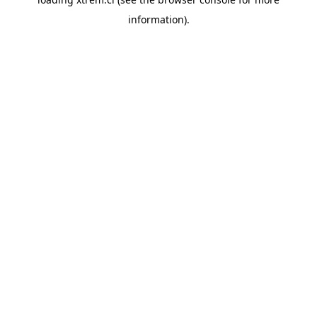
information).