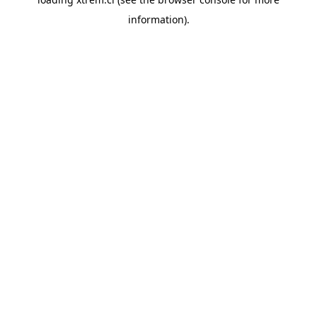
information).