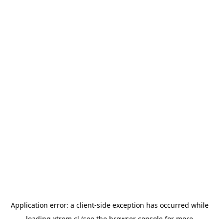
Application error: a
client
-side exception has occurred while
loading
xtrem.cl
(see the
browser console
for more