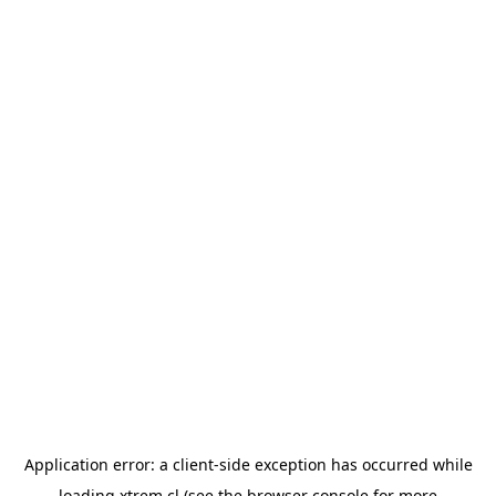
Application error: a
client
-side exception has occurred while
loading
xtrem.cl
(see the
browser console
for more