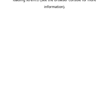
information).