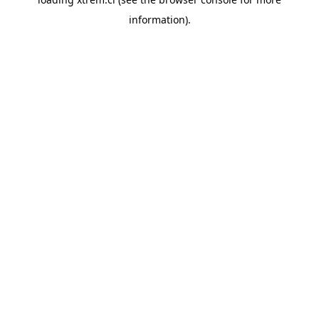
information).