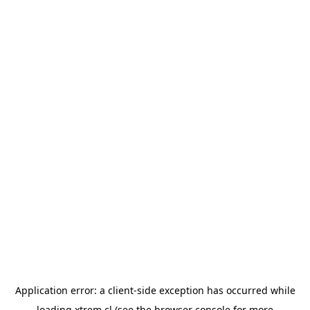
Application error: a
client
-side exception has occurred while
loading
xtrem.cl
(see the
browser console
for more