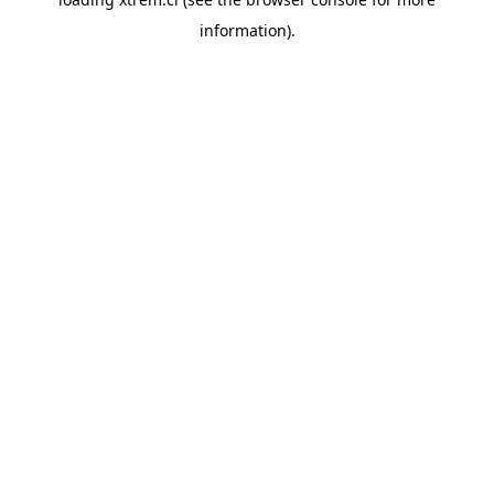
information).