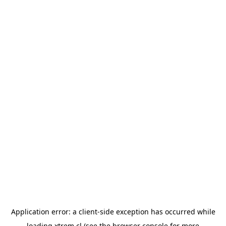
Application error: a
client
-side exception has occurred while
loading
xtrem.cl
(see the
browser console
for more