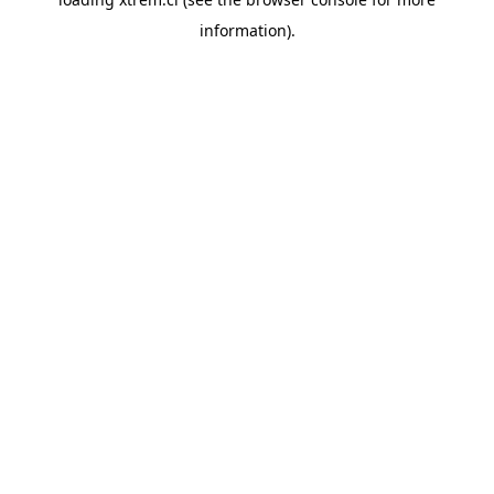
information).