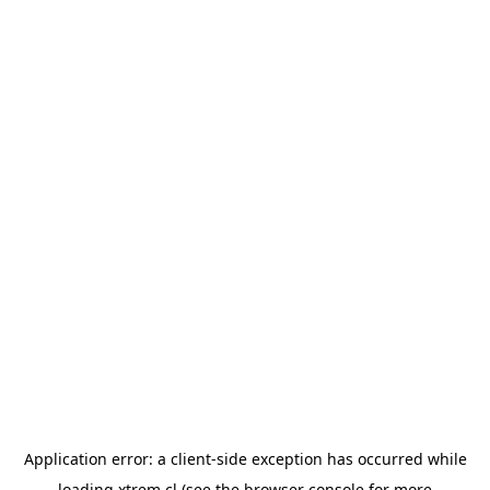
Application error: a
client
-side exception has occurred while
loading
xtrem.cl
(see the
browser console
for more