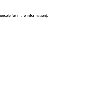
onsole
for more information).