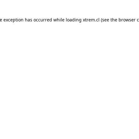
de exception has occurred while loading
xtrem.cl
(see the
browser c