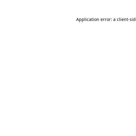
Application error: a
client
-si