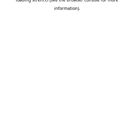
information).