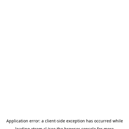
Application error: a
client
-side exception has occurred while
loading
xtrem.cl
(see the
browser console
for more