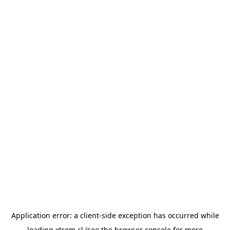
Application error: a
client
-side exception has occurred while
loading
xtrem.cl
(see the
browser console
for more