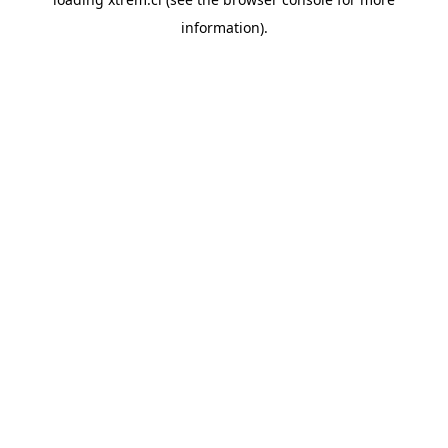
information).