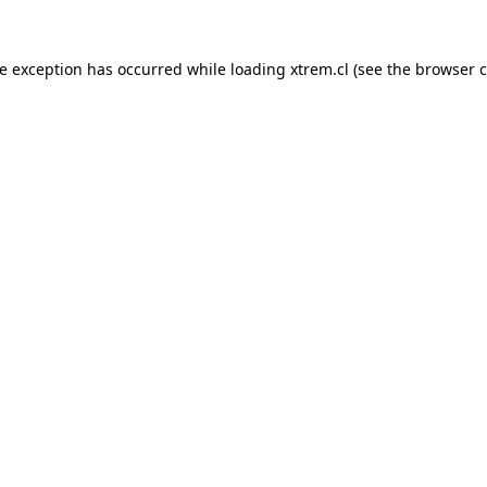
de exception has occurred while loading
xtrem.cl
(see the
browser c