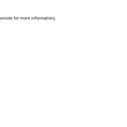
onsole
for more information).