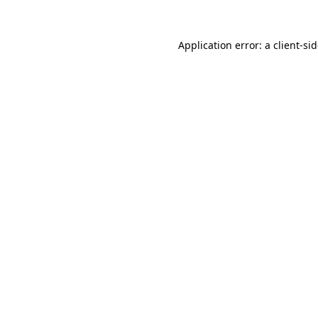
Application error: a
client
-si