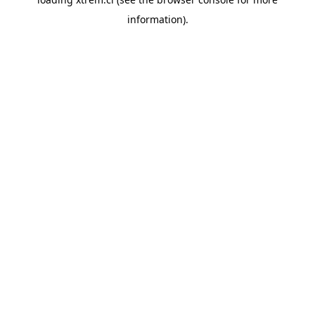
information).