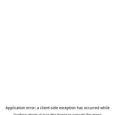
Application error: a
client
-side exception has occurred while
loading
xtrem.cl
(see the
browser console
for more