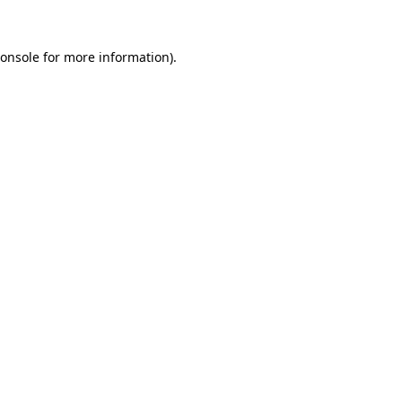
onsole
for more information).