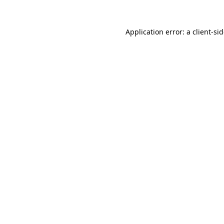
Application error: a
client
-si