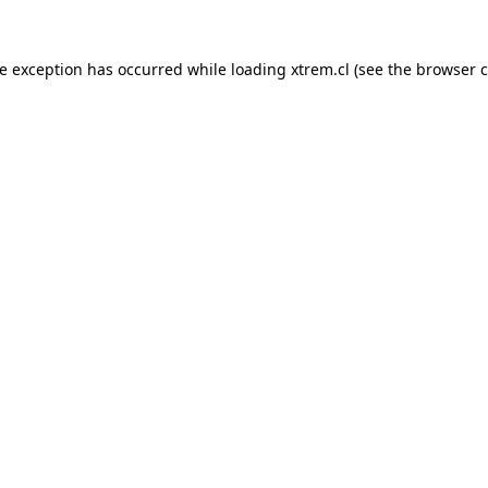
de exception has occurred while loading
xtrem.cl
(see the
browser c