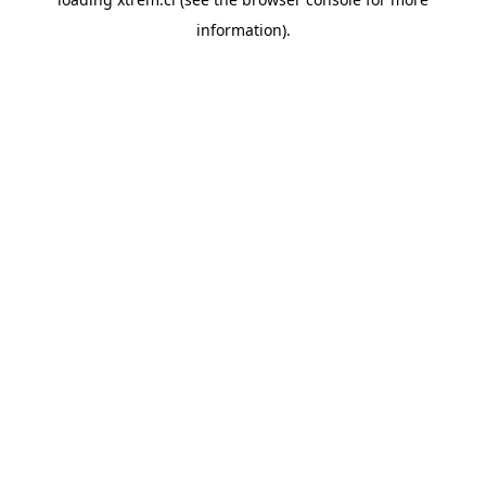
information).