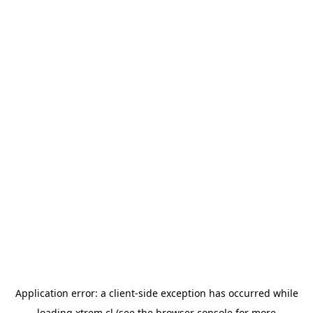
Application error: a
client
-side exception has occurred while
loading
xtrem.cl
(see the
browser console
for more