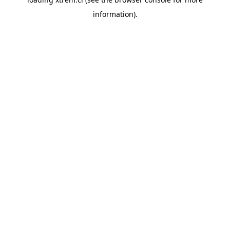
information).