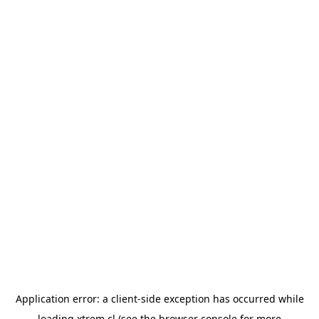
Application error: a
client
-side exception has occurred while
loading
xtrem.cl
(see the
browser console
for more