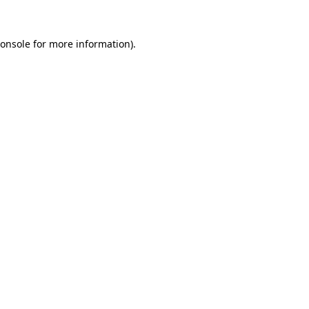
onsole
for more information).