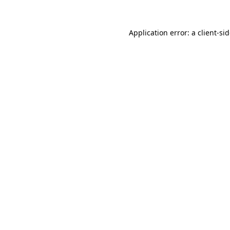
Application error: a
client
-si