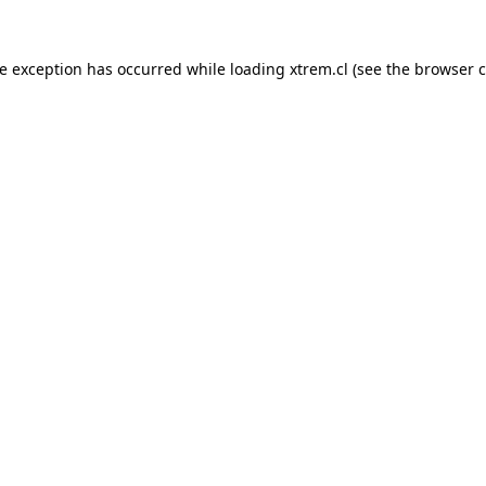
de exception has occurred while loading
xtrem.cl
(see the
browser c