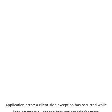
Application error: a
client
-side exception has occurred while
loading
xtrem.cl
(see the
browser console
for more