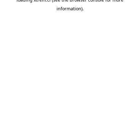
information).