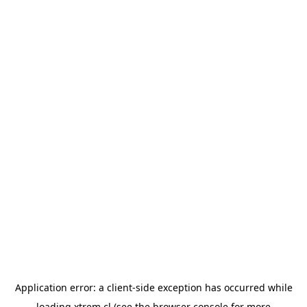
Application error: a
client
-side exception has occurred while
loading
xtrem.cl
(see the
browser console
for more