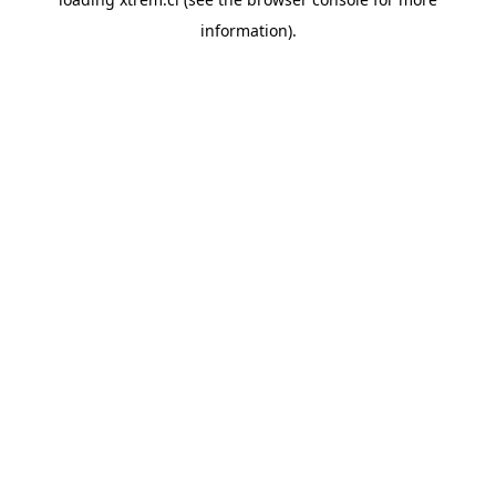
information).