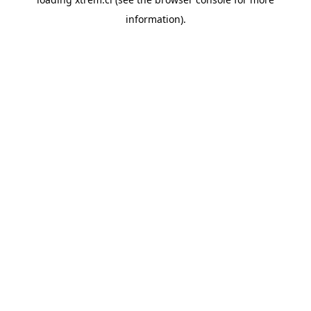
information).