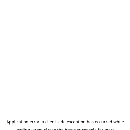
Application error: a
client
-side exception has occurred while
loading
xtrem.cl
(see the
browser console
for more