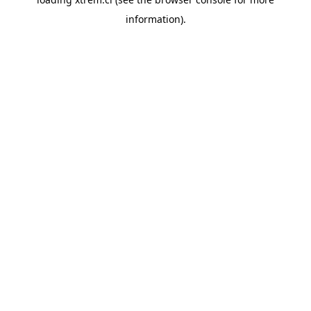
information).