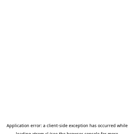
Application error: a
client
-side exception has occurred while
loading
xtrem.cl
(see the
browser console
for more