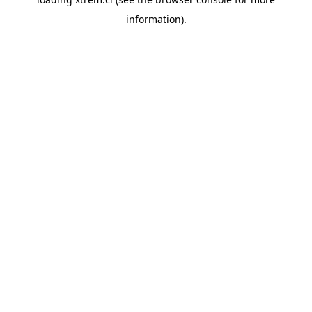
information).