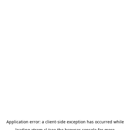
Application error: a
client
-side exception has occurred while
loading
xtrem.cl
(see the
browser console
for more