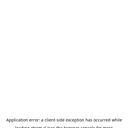
Application error: a
client
-side exception has occurred while
loading
xtrem.cl
(see the
browser console
for more