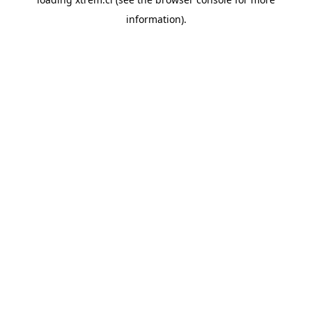
information).