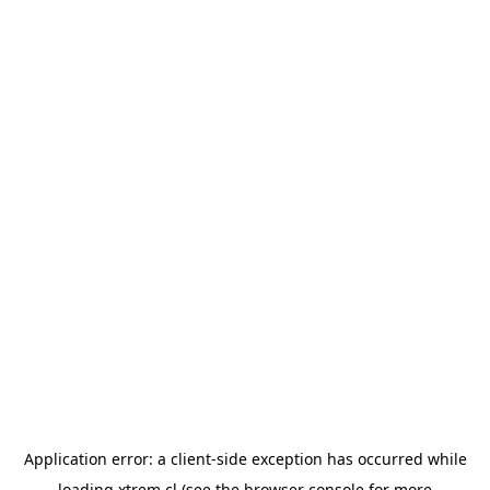
Application error: a
client
-side exception has occurred while
loading
xtrem.cl
(see the
browser console
for more