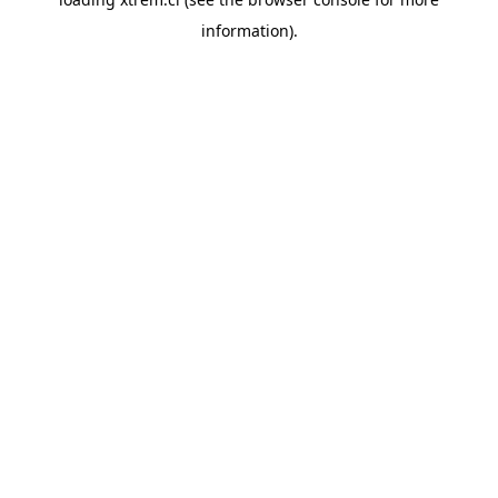
information).