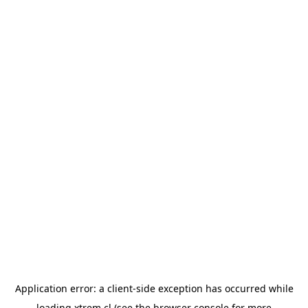
Application error: a
client
-side exception has occurred while
loading
xtrem.cl
(see the
browser console
for more