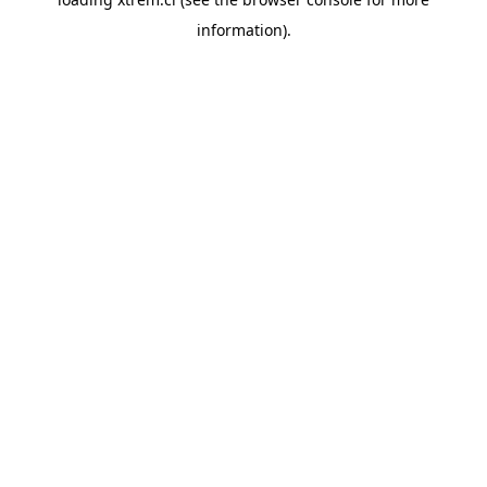
information).