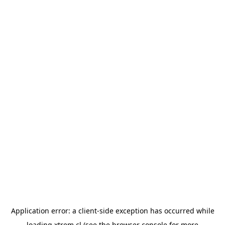
Application error: a
client
-side exception has occurred while
loading
xtrem.cl
(see the
browser console
for more