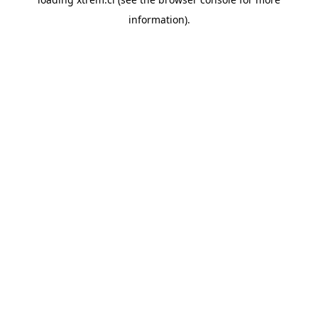
information).