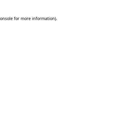
onsole
for more information).