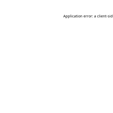
Application error: a
client
-si