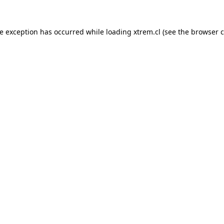
de exception has occurred while loading
xtrem.cl
(see the
browser c