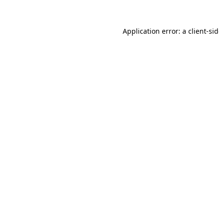
Application error: a
client
-si