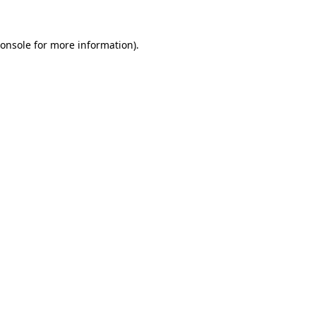
onsole
for more information).