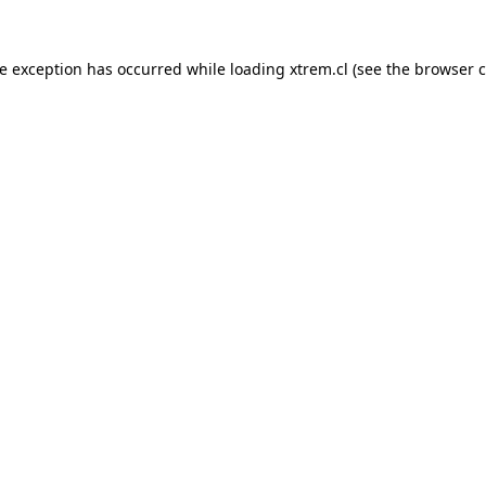
de exception has occurred while loading
xtrem.cl
(see the
browser c