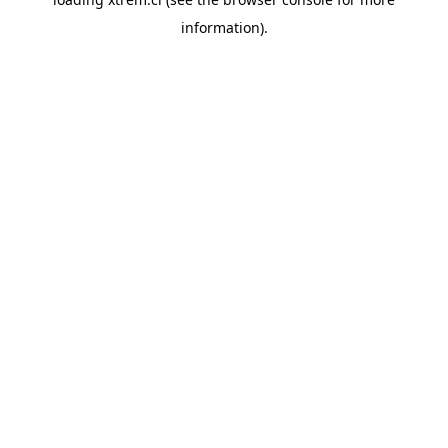
information).