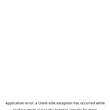
Application error: a
client
-side exception has occurred while
loading
xtrem.cl
(see the
browser console
for more