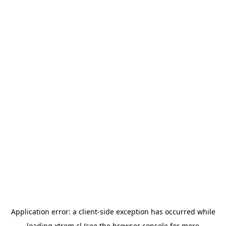
Application error: a
client
-side exception has occurred while
loading
xtrem.cl
(see the
browser console
for more