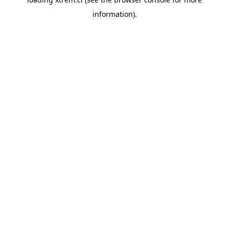
information).