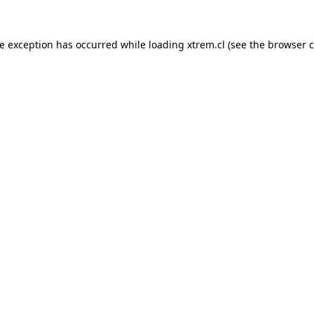
de exception has occurred while loading
xtrem.cl
(see the
browser c