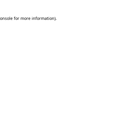
onsole
for more information).