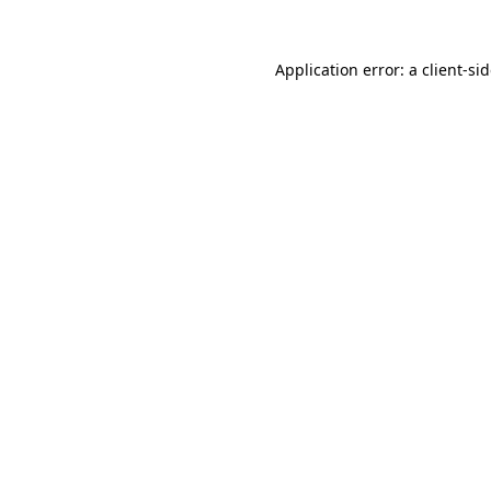
Application error: a
client
-si