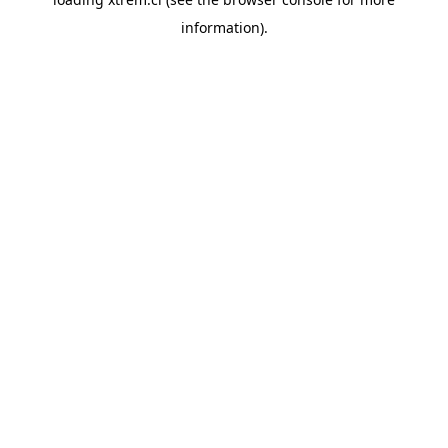
information).