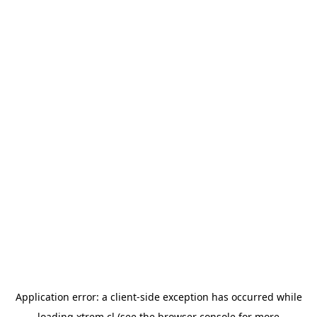
Application error: a
client
-side exception has occurred while
loading
xtrem.cl
(see the
browser console
for more