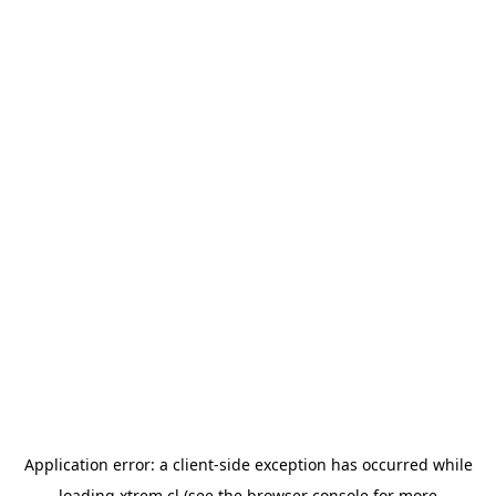
Application error: a
client
-side exception has occurred while
loading
xtrem.cl
(see the
browser console
for more