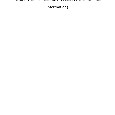
information).