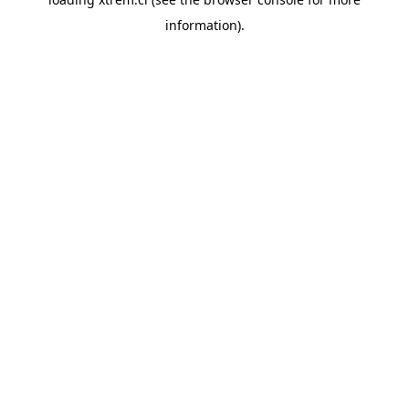
information).