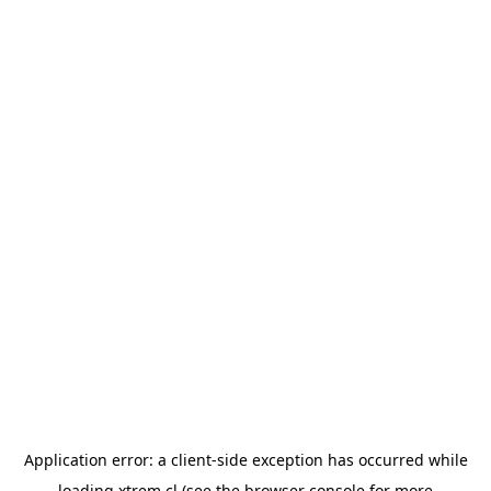
Application error: a
client
-side exception has occurred while
loading
xtrem.cl
(see the
browser console
for more