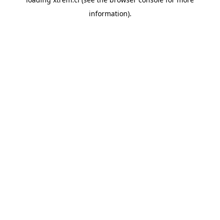
information).