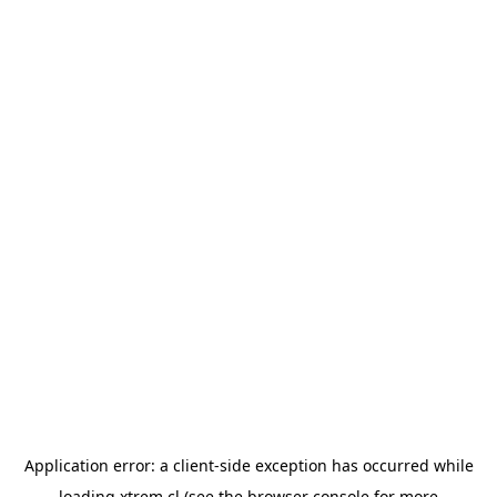
Application error: a
client
-side exception has occurred while
loading
xtrem.cl
(see the
browser console
for more