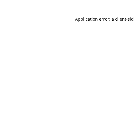
Application error: a
client
-si