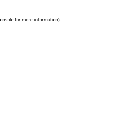
onsole
for more information).