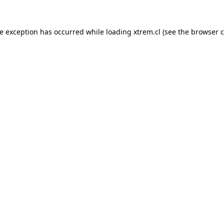
de exception has occurred while loading
xtrem.cl
(see the
browser c